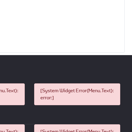
u.Text):
[System Widget Error(Menu.Text):
error:]
u.Text):
[System Widget Error(Menu.Text):