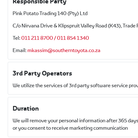
Responsible Party
Pink Potato Trading 140 (Pty) Ltd
C/o Nirvana Drive & Klipspruit Valley Road (K43), Trade 
Tel:
011 211 8700 / 011 854 1340
Email:
mkassim@southerntoyota.co.za
3rd Party Operators
We utilize the services of 3rd party software service pro
Duration
We will remove your personal information after 365 days
or you consent to receive marketing communication