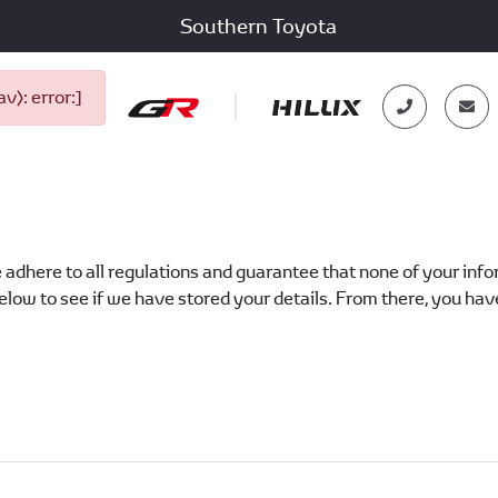
Southern Toyota
): error:]
?
 adhere to all regulations and guarantee that none of your inform
low to see if we have stored your details. From there, you have