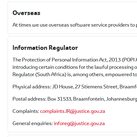
Overseas
At times we use overseas software service providers to 
Information Regulator
The Protection of Personal Information Act, 2013 (POPI A
introducing certain conditions for the lawful processing
Regulator (South Africa) is, among others, empowered to 
Physical address: JD House, 27 Stiemens Street, Braam
Postal address: Box 31533, Braamfontein, Johannesburg
Complaints:
complaints.IR@justice.gov.za
General enquiries:
inforeg@justice.gov.za