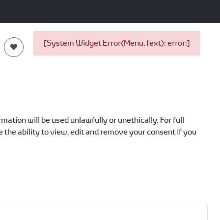
[System Widget Error(Menu.Text): error:]
ation will be used unlawfully or unethically. For full
 the ability to view, edit and remove your consent if you