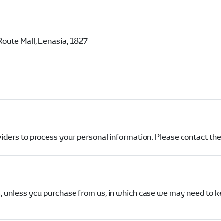
Route Mall, Lenasia, 1827
viders to process your personal information. Please contact the 
, unless you purchase from us, in which case we may need to k