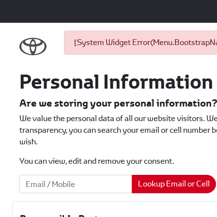
[System Widget Error(Menu.BootstrapNav
Personal Information
Are we storing your personal information
We value the personal data of all our website visitors. We
transparency, you can search your email or cell number be
wish.
You can view, edit and remove your consent.
Lookup Email or Cell