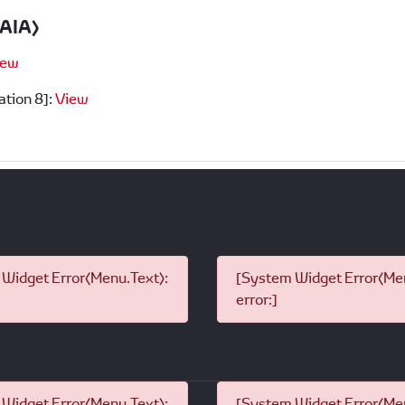
PAIA)
iew
ation 8]:
View
Widget Error(Menu.Text):
[System Widget Error(Men
error:]
Widget Error(Menu.Text):
[System Widget Error(Men