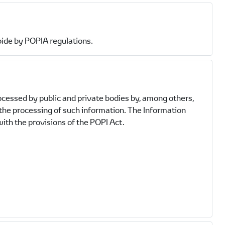
bide by POPIA regulations.
ocessed by public and private bodies by, among others,
 the processing of such information. The Information
ith the provisions of the POPI Act.