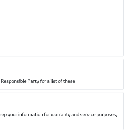
Responsible Party for a list of these
eep your information for warranty and service purposes,