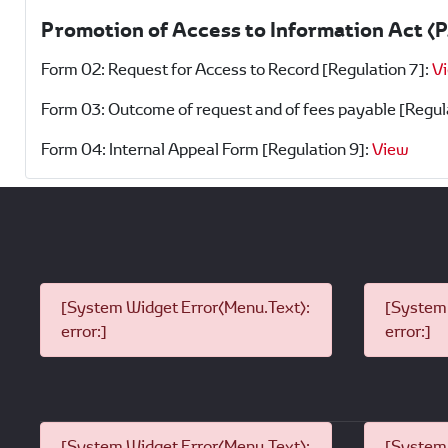
Promotion of Access to Information Act (
Form 02: Request for Access to Record [Regulation 7]:
V
Form 03: Outcome of request and of fees payable [Regul
Form 04: Internal Appeal Form [Regulation 9]:
View
[System Widget Error(Menu.Text):
[System 
error:]
error:]
[System Widget Error(Menu.Text):
[System 