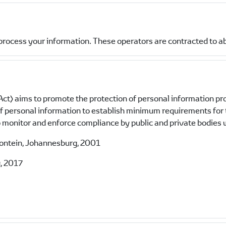
process your information. These operators are contracted to a
ct) aims to promote the protection of personal information pr
 of personal information to establish minimum requirements for
monitor and enforce compliance by public and private bodies w
fontein, Johannesburg, 2001
, 2017