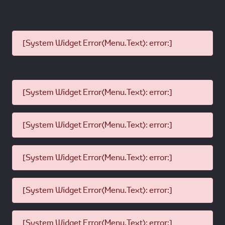
[System Widget Error(Menu.Text): error:]
[System Widget Error(Menu.Text): error:]
[System Widget Error(Menu.Text): error:]
[System Widget Error(Menu.Text): error:]
[System Widget Error(Menu.Text): error:]
[System Widget Error(Menu.Text): error:]