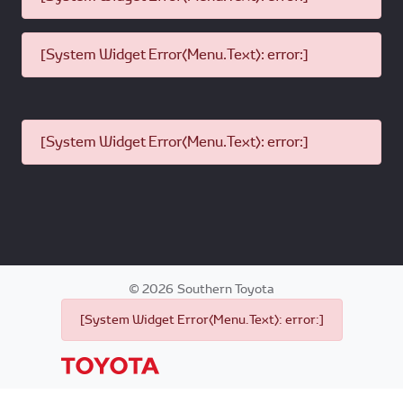
[System Widget Error(Menu.Text): error:]
[System Widget Error(Menu.Text): error:]
©
2026
Southern Toyota
[System Widget Error(Menu.Text): error:]