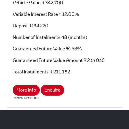
Vehicle Value
R 342 700
Variable Interest Rate *
12.00%
Deposit
R 34 270
Number of Instalments
48 (months)
Guaranteed Future Value %
68%
Guaranteed Future Value Amount
R 233 036
Total Instalments
R 211 152
More Info
Enquire
Internal Ref
16107