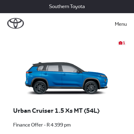
Southern Toyota
Menu
1
Urban Cruiser 1.5 Xs MT (54L)
Finance Offer - R 4 399 pm